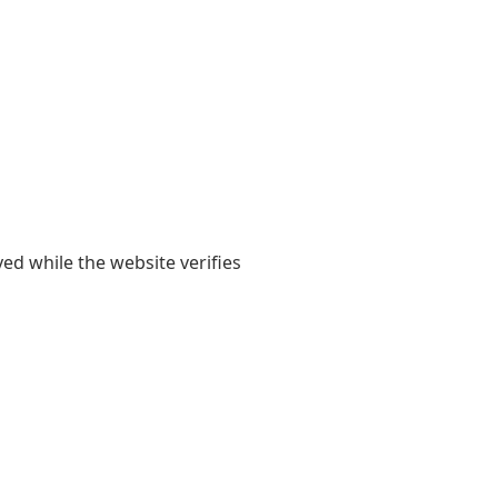
yed while the website verifies