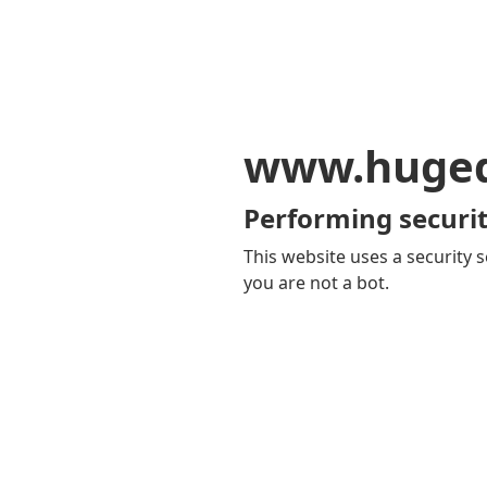
www.huge
Performing securit
This website uses a security s
you are not a bot.